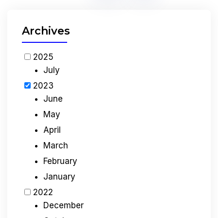
Archives
2025
July
2023
June
May
April
March
February
January
2022
December