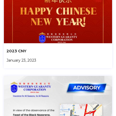
2023 CNY
January 23, 2023