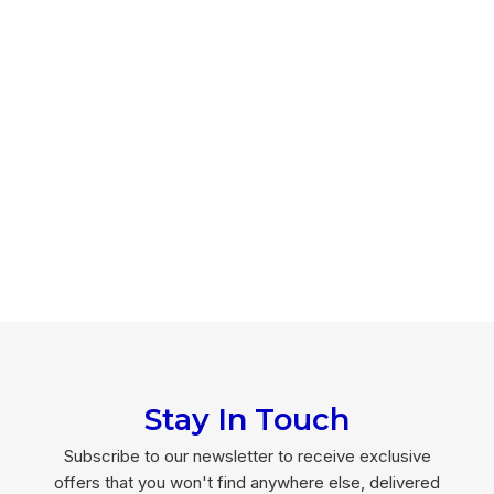
Stay In Touch
Subscribe to our newsletter to receive exclusive
offers that you won't find anywhere else, delivered