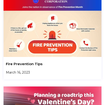
Fire Prevention Tips
March 16, 2023