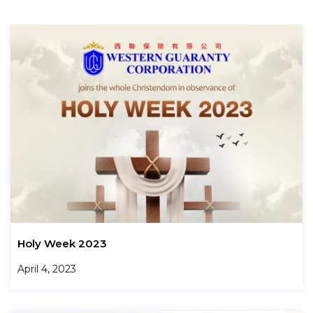
Holy Week 2023
April 4, 2023