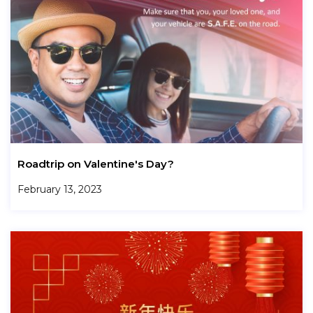
Roadtrip on Valentine's Day?
February 13, 2023