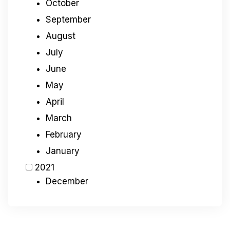
October
September
August
July
June
May
April
March
February
January
2021
December