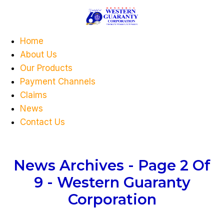
Home
About Us
Our Products
Payment Channels
Claims
News
Contact Us
News Archives - Page 2 Of
9 - Western Guaranty
Corporation
You Are Currently Here!
Home
Category: News
( Page 2 )