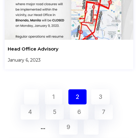
Head Office Advisory
January 6, 2023
1
2
3
4
5
6
7
…
9