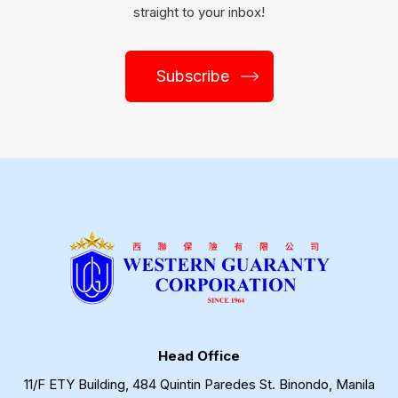
straight to your inbox!
Subscribe
Head Office
11/F ETY Building, 484 Quintin Paredes St. Binondo, Manila