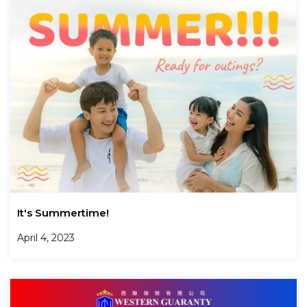
It's Summertime!
April 4, 2023