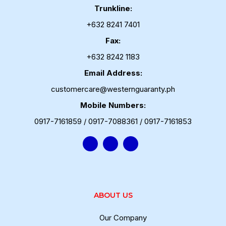
Trunkline:
+632 8241 7401
Fax:
+632 8242 1183
Email Address:
customercare@westernguaranty.ph
Mobile Numbers:
0917-7161859 / 0917-7088361 / 0917-7161853
ABOUT US
Our Company