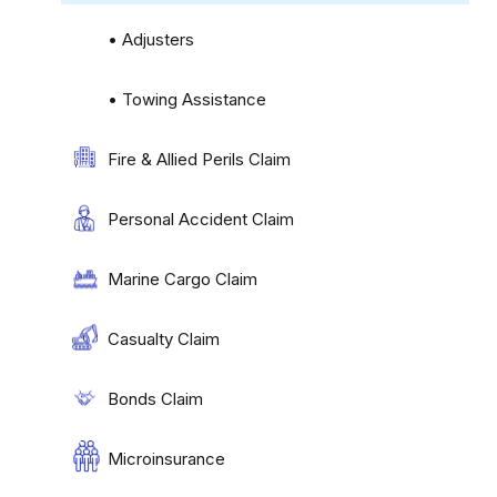
• Adjusters
• Towing Assistance
Fire & Allied Perils Claim
Personal Accident Claim
Marine Cargo Claim
Casualty Claim
Bonds Claim
Microinsurance