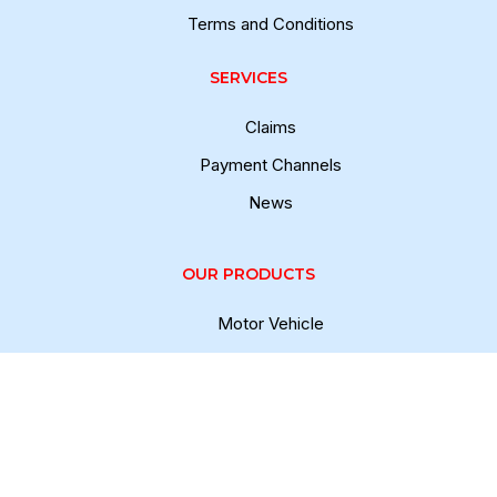
Terms and Conditions
SERVICES
Claims
Payment Channels
News
OUR PRODUCTS
Motor Vehicle
Fire and Allied Perils
Personal Accident
Marine Cargo
Casualty