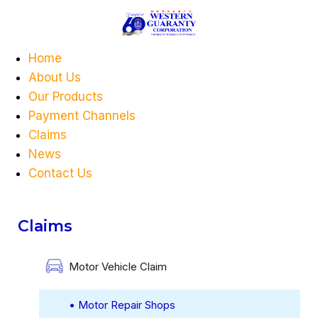
Home
About Us
Our Products
Payment Channels
Claims
News
Contact Us
Claims
Motor Vehicle Claim
• Motor Repair Shops