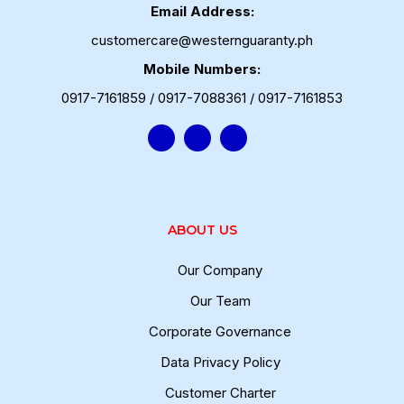
Email Address:
customercare@westernguaranty.ph
Mobile Numbers:
0917-7161859 / 0917-7088361 / 0917-7161853
ABOUT US
Our Company
Our Team
Corporate Governance
Data Privacy Policy
Customer Charter