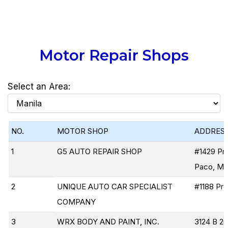
Motor Repair Shops
Select an Area:
NO.
MOTOR SHOP
ADDRES
1
G5 AUTO REPAIR SHOP
#1429 Pre
Paco, Man
2
UNIQUE AUTO CAR SPECIALIST
#1188 Pre
COMPANY
3
WRX BODY AND PAINT, INC.
3124 B 2n