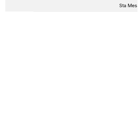
Sta Mesa,