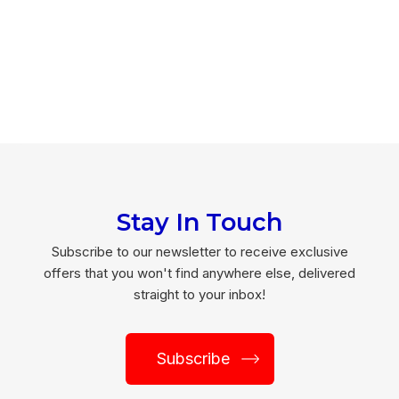
Stay In Touch
Subscribe to our newsletter to receive exclusive
offers that you won't find anywhere else, delivered
straight to your inbox!
Subscribe