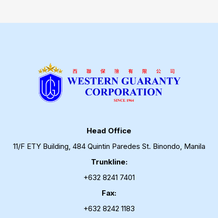
Head Office
11/F ETY Building, 484 Quintin Paredes St. Binondo, Manila
Trunkline:
+632 8241 7401
Fax:
+632 8242 1183